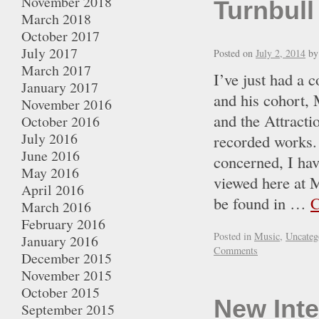
November 2018
Turnbull
March 2018
October 2017
July 2017
Posted on
July 2, 2014
by
March 2017
I’ve just had a 
January 2017
and his cohort, 
November 2016
and the Attracti
October 2016
July 2016
recorded works. 
June 2016
concerned, I hav
May 2016
viewed here at 
April 2016
be found in …
C
March 2016
February 2016
Posted in
Music
,
Uncateg
January 2016
Comments
December 2015
November 2015
October 2015
New Inte
September 2015