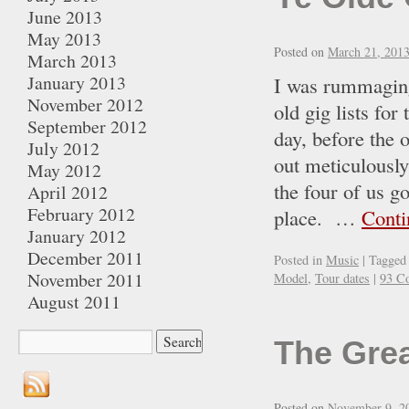
June 2013
May 2013
Posted on
March 21, 201
March 2013
January 2013
I was rummaging
November 2012
old gig lists fo
September 2012
day, before the o
July 2012
out meticulously
May 2012
the four of us g
April 2012
February 2012
place. …
Conti
January 2012
December 2011
Posted in
Music
|
Tagged
November 2011
Model
,
Tour dates
|
93 C
August 2011
The Gre
Posted on
November 9, 2