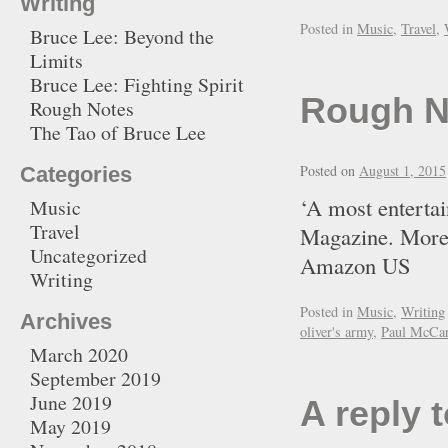
Writing
Posted in
Music
,
Travel
,
Bruce Lee: Beyond the
Limits
Bruce Lee: Fighting Spirit
Rough N
Rough Notes
The Tao of Bruce Lee
Posted on
August 1, 2015
Categories
‘A most entertai
Music
Travel
Magazine. More
Uncategorized
Amazon U
Writing
Posted in
Music
,
Writing
Archives
oliver's army
,
Paul McCar
March 2020
September 2019
June 2019
A reply 
May 2019