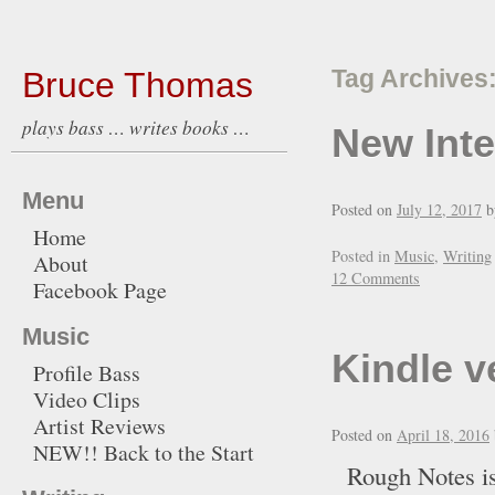
Bruce Thomas
Tag Archives
plays bass … writes books …
New Int
Menu
Posted on
July 12, 2017
b
Home
Posted in
Music
,
Writing
About
12 Comments
Facebook Page
Music
Kindle v
Profile Bass
Video Clips
Artist Reviews
Posted on
April 18, 2016
NEW!! Back to the Start
Rough Notes is