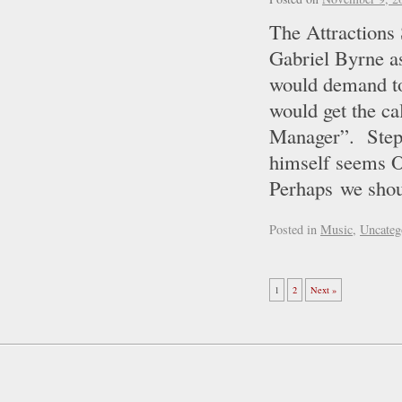
The Attractions
Gabriel Byrne a
would demand to
would get the
Manager”. Step
himself seems OK
Perhaps we sh
Posted in
Music
,
Uncateg
1
2
Next »