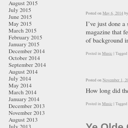
August 2015
July 2015
Posted on
May 6, 2014
b
June 2015
I’ve just done a
May 2015
March 2015
magazine that fe
February 2015
of background in
January 2015
December 2014
Posted in
Music
|
Tagged
October 2014
September 2014
August 2014
July 2014
Posted on
November 1, 2
May 2014
How long did the
March 2014
January 2014
Posted in
Music
|
Tagged
December 2013
November 2013
August 2013
Ye Olde 
July 2013