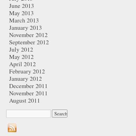
June 2013
May 2013
March 2013
January 2013
November 2012
September 2012
July 2012
May 2012
April 2012
February 2012
January 2012
December 2011
November 2011
August 2011