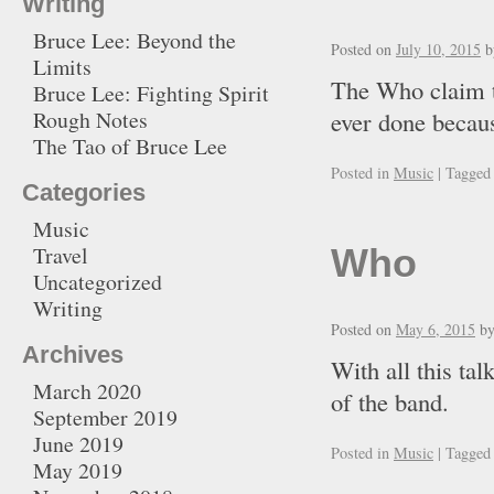
Writing
Bruce Lee: Beyond the
Posted on
July 10, 2015
b
Limits
The Who claim th
Bruce Lee: Fighting Spirit
Rough Notes
ever done becau
The Tao of Bruce Lee
Posted in
Music
|
Tagged
Categories
Music
Travel
Who
Uncategorized
Writing
Posted on
May 6, 2015
b
Archives
With all this ta
March 2020
of the ban
September 2019
June 2019
Posted in
Music
|
Tagged
May 2019