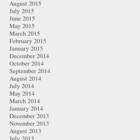
August 2015
July 2015
June 2015
May 2015
March 2015
February 2015
January 2015
December 2014
October 2014
September 2014
August 2014
July 2014
May 2014
March 2014
January 2014
December 2013
November 2013
August 2013
July 2013