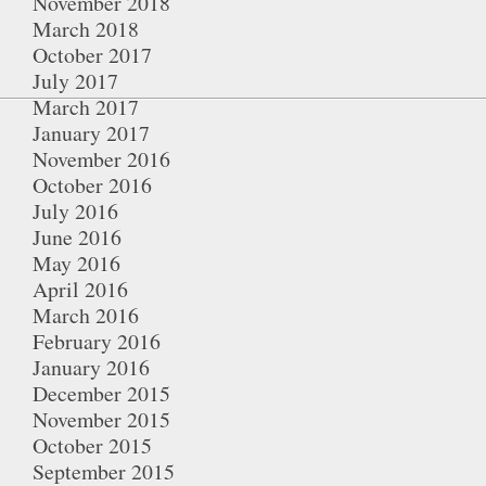
November 2018
March 2018
October 2017
July 2017
March 2017
January 2017
November 2016
October 2016
July 2016
June 2016
May 2016
April 2016
March 2016
February 2016
January 2016
December 2015
November 2015
October 2015
September 2015