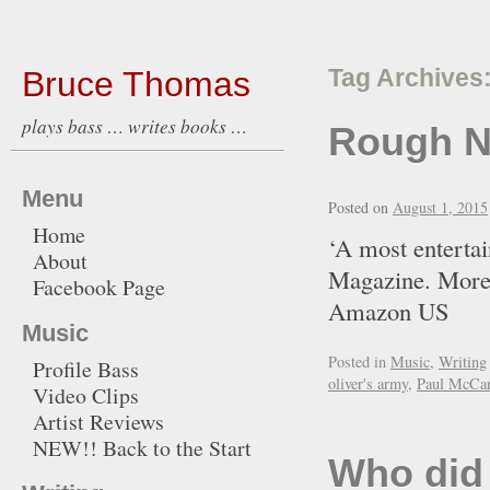
Bruce Thomas
Tag Archives
plays bass … writes books …
Rough N
Menu
Posted on
August 1, 2015
Home
‘A most entertai
About
Magazine. More
Facebook Page
Amazon U
Music
Posted in
Music
,
Writing
Profile Bass
oliver's army
,
Paul McCar
Video Clips
Artist Reviews
NEW!! Back to the Start
Who did 