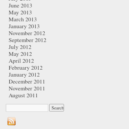
June 2013
May 2013
March 2013
January 2013
November 2012
September 2012
July 2012
May 2012
April 2012
February 2012
January 2012
December 2011
November 2011
August 2011