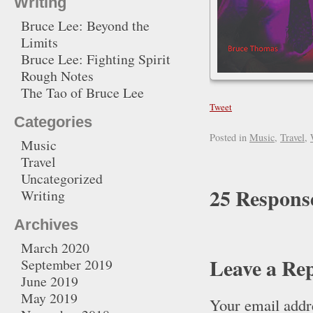
Writing
Bruce Lee: Beyond the
Limits
Bruce Lee: Fighting Spirit
Rough Notes
The Tao of Bruce Lee
Tweet
Categories
Posted in
Music
,
Travel
,
Music
Travel
Uncategorized
25 Respons
Writing
Archives
March 2020
Leave a Re
September 2019
June 2019
May 2019
Your email addre