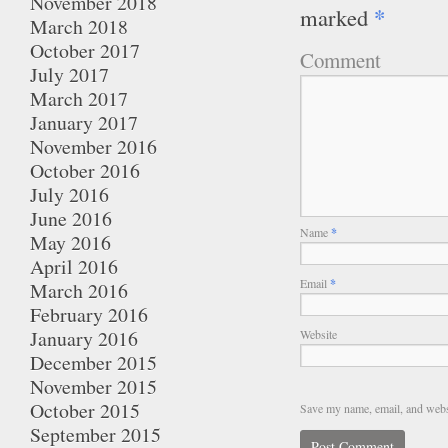
November 2018
*
marked
March 2018
October 2017
Comment
July 2017
March 2017
January 2017
November 2016
October 2016
July 2016
June 2016
Name
*
May 2016
April 2016
Email
*
March 2016
February 2016
January 2016
Website
December 2015
November 2015
October 2015
Save my name, email, and websi
September 2015