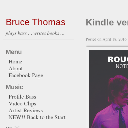
Bruce Thomas
Kindle ve
plays bass … writes books …
Posted on
April 18, 2016
Menu
Home
About
Facebook Page
Music
Profile Bass
Video Clips
Artist Reviews
NEW!! Back to the Start