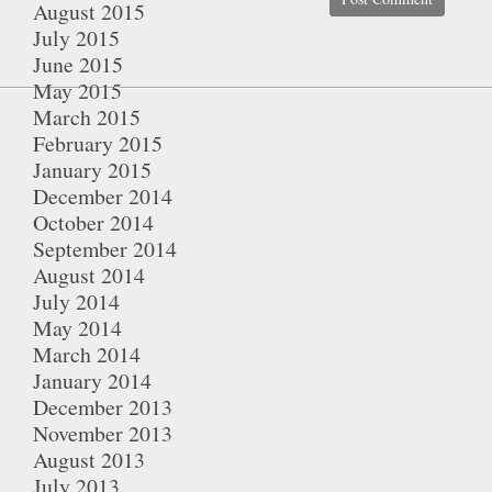
August 2015
July 2015
June 2015
May 2015
March 2015
February 2015
January 2015
December 2014
October 2014
September 2014
August 2014
July 2014
May 2014
March 2014
January 2014
December 2013
November 2013
August 2013
July 2013