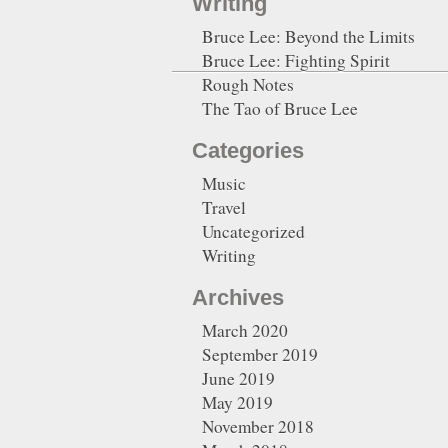
Writing
Bruce Lee: Beyond the Limits
Bruce Lee: Fighting Spirit
Rough Notes
The Tao of Bruce Lee
Categories
Music
Travel
Uncategorized
Writing
Archives
March 2020
September 2019
June 2019
May 2019
November 2018