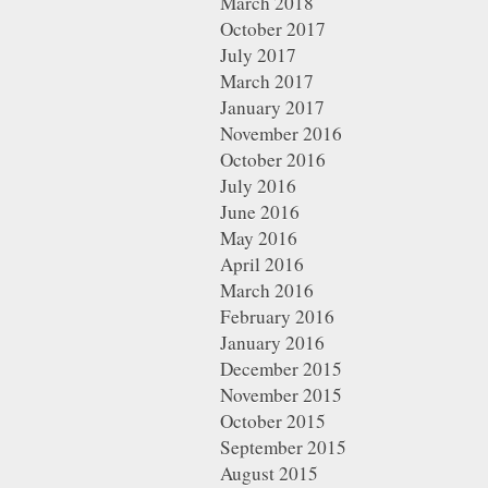
March 2018
October 2017
July 2017
March 2017
January 2017
November 2016
October 2016
July 2016
June 2016
May 2016
April 2016
March 2016
February 2016
January 2016
December 2015
November 2015
October 2015
September 2015
August 2015