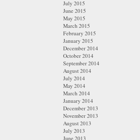
July 2015
June 2015
May 2015
March 2015
February 2015
January 2015
December 2014
October 2014
September 2014
August 2014
July 2014
May 2014
March 2014
January 2014
December 2013
November 2013
August 2013
July 2013
June 2013