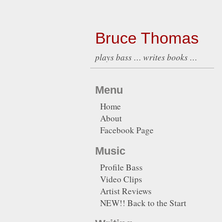
Bruce Thomas
plays bass … writes books …
Menu
Home
About
Facebook Page
Music
Profile Bass
Video Clips
Artist Reviews
NEW!! Back to the Start