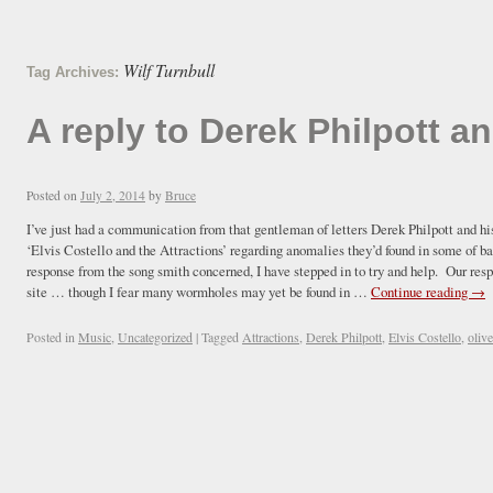
Wilf Turnbull
Tag Archives:
A reply to Derek Philpott an
Posted on
July 2, 2014
by
Bruce
I’ve just had a communication from that gentleman of letters Derek Philpott and hi
‘Elvis Costello and the Attractions’ regarding anomalies they’d found in some of ba
response from the song smith concerned, I have stepped in to try and help. Our res
site … though I fear many wormholes may yet be found in …
Continue reading
→
Posted in
Music
,
Uncategorized
|
Tagged
Attractions
,
Derek Philpott
,
Elvis Costello
,
oliv