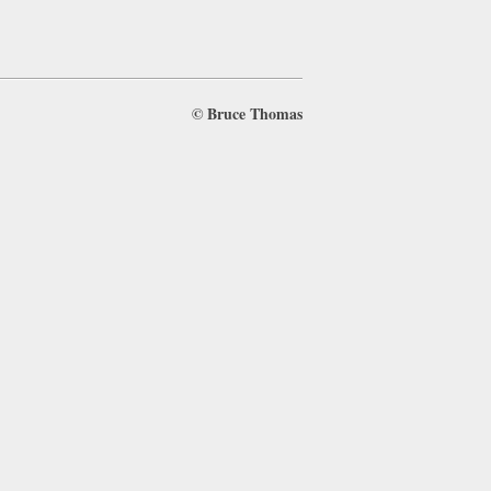
©
Bruce Thomas