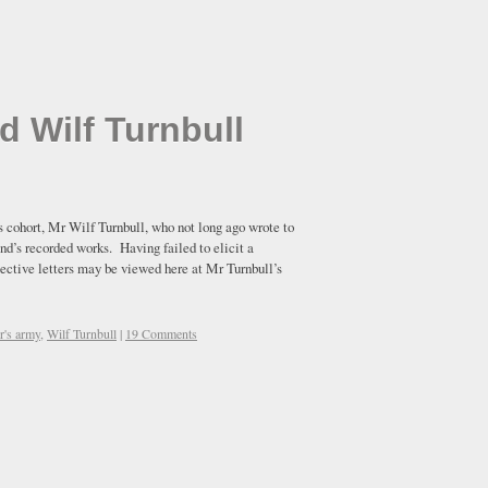
d Wilf Turnbull
s cohort, Mr Wilf Turnbull, who not long ago wrote to
nd’s recorded works. Having failed to elicit a
pective letters may be viewed here at Mr Turnbull’s
er's army
,
Wilf Turnbull
|
19 Comments