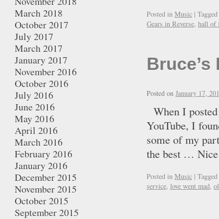
November 2018
March 2018
Posted in
Music
|
Tagged
October 2017
Gears in Reverse
,
hall of
July 2017
March 2017
January 2017
Bruce’s 
November 2016
October 2016
July 2016
Posted on
January 17, 20
June 2016
When I posted t
May 2016
YouTube, I found
April 2016
some of my part
March 2016
the best … Ni
February 2016
January 2016
December 2015
Posted in
Music
|
Tagged
service
,
love went mad
,
o
November 2015
October 2015
September 2015