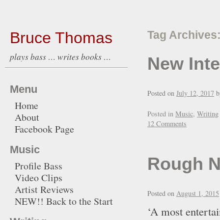
Bruce Thomas
Tag Archives
plays bass … writes books …
New Int
Menu
Posted on
July 12, 2017
b
Home
Posted in
Music
,
Writing
About
12 Comments
Facebook Page
Music
Rough N
Profile Bass
Video Clips
Artist Reviews
Posted on
August 1, 2015
NEW!! Back to the Start
‘A most entertai