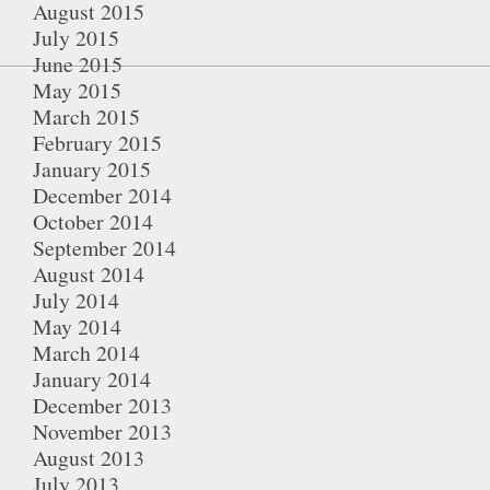
August 2015
July 2015
June 2015
May 2015
March 2015
February 2015
January 2015
December 2014
October 2014
September 2014
August 2014
July 2014
May 2014
March 2014
January 2014
December 2013
November 2013
August 2013
July 2013