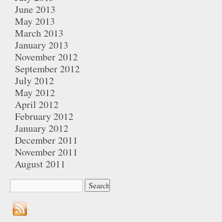
June 2013
May 2013
March 2013
January 2013
November 2012
September 2012
July 2012
May 2012
April 2012
February 2012
January 2012
December 2011
November 2011
August 2011