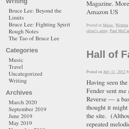
Writing
Magazine. More
Bruce Lee: Beyond the
Amazon U
Limits
Bruce Lee: Fighting Spirit
Posted in
Music
,
Writing
Rough Notes
oliver's army
,
Paul McCar
The Tao of Bruce Lee
Categories
Hall of 
Music
Travel
Posted on
July 11, 2012
b
Uncategorized
Writing
Having seen the
Fender sent me 
Archives
Reverse — a bas
March 2020
thought it might
September 2019
the site. (Altho
June 2019
May 2019
repeated melodic