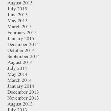
August 2015
July 2015
June 2015
May 2015
March 2015
February 2015
January 2015
December 2014
October 2014
September 2014
August 2014
July 2014
May 2014
March 2014
January 2014
December 2013
November 2013
August 2013
July 2013