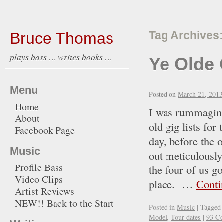
Bruce Thomas
Tag Archives
plays bass … writes books …
Ye Olde 
Menu
Posted on
March 21, 201
Home
I was rummaging
About
old gig lists fo
Facebook Page
day, before the o
Music
out meticulously
Profile Bass
the four of us g
Video Clips
place. …
Conti
Artist Reviews
NEW!! Back to the Start
Posted in
Music
|
Tagged
Model
,
Tour dates
|
93 C