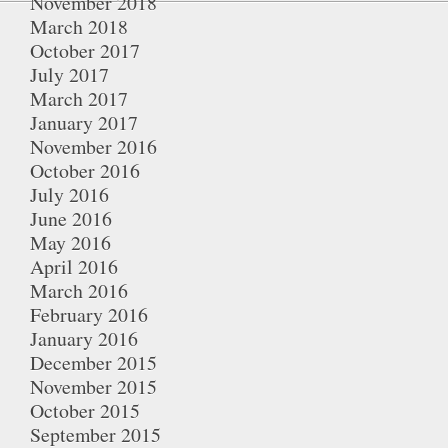
November 2018
March 2018
October 2017
July 2017
March 2017
January 2017
November 2016
October 2016
July 2016
June 2016
May 2016
April 2016
March 2016
February 2016
January 2016
December 2015
November 2015
October 2015
September 2015