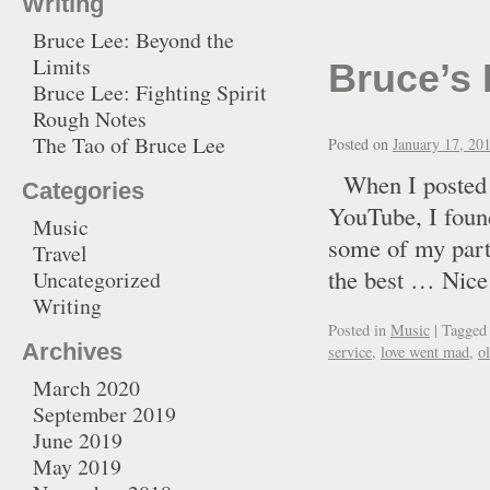
Writing
Bruce Lee: Beyond the
Limits
Bruce’s 
Bruce Lee: Fighting Spirit
Rough Notes
The Tao of Bruce Lee
Posted on
January 17, 20
When I posted t
Categories
YouTube, I found
Music
some of my part
Travel
the best … Ni
Uncategorized
Writing
Posted in
Music
|
Tagged
Archives
service
,
love went mad
,
o
March 2020
September 2019
June 2019
May 2019