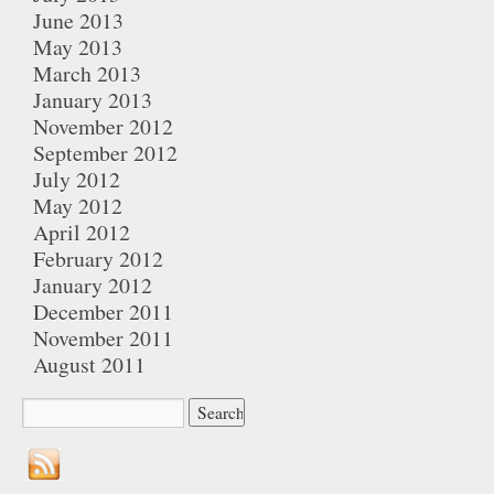
June 2013
May 2013
March 2013
January 2013
November 2012
September 2012
July 2012
May 2012
April 2012
February 2012
January 2012
December 2011
November 2011
August 2011