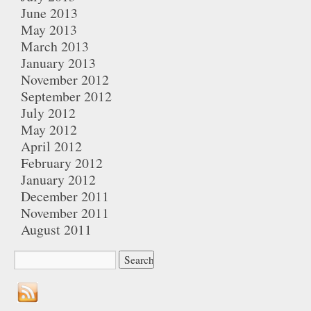
June 2013
May 2013
March 2013
January 2013
November 2012
September 2012
July 2012
May 2012
April 2012
February 2012
January 2012
December 2011
November 2011
August 2011