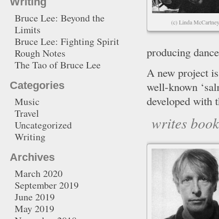
Writing
Bruce Lee: Beyond the
(c) Linda McCartne
Limits
Bruce Lee: Fighting Spirit
producing dance
Rough Notes
The Tao of Bruce Lee
A new project 
well-known ‘sal
Categories
developed with 
Music
Travel
writes boo
Uncategorized
Writing
Archives
March 2020
September 2019
June 2019
May 2019