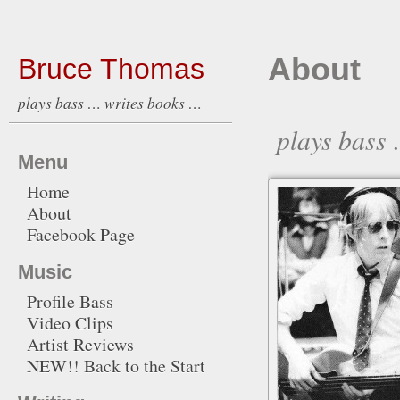
About
Bruce Thomas
plays bass … writes books …
plays bass
Menu
Home
About
Facebook Page
Music
Profile Bass
Video Clips
Artist Reviews
NEW!! Back to the Start