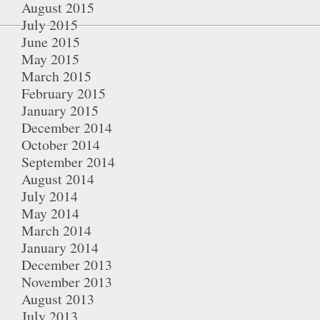
August 2015
July 2015
June 2015
May 2015
March 2015
February 2015
January 2015
December 2014
October 2014
September 2014
August 2014
July 2014
May 2014
March 2014
January 2014
December 2013
November 2013
August 2013
July 2013