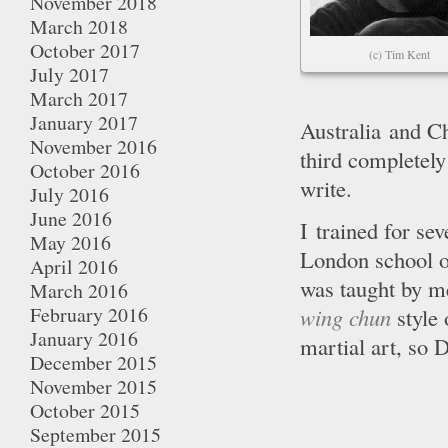
November 2018
March 2018
October 2017
(c) Tim Kent
July 2017
March 2017
January 2017
Australia and Ch
November 2016
third completely
October 2016
write.
July 2016
June 2016
I trained for se
May 2016
London school o
April 2016
was taught by m
March 2016
February 2016
wing chun
style
January 2016
martial art, so
December 2015
November 2015
October 2015
September 2015