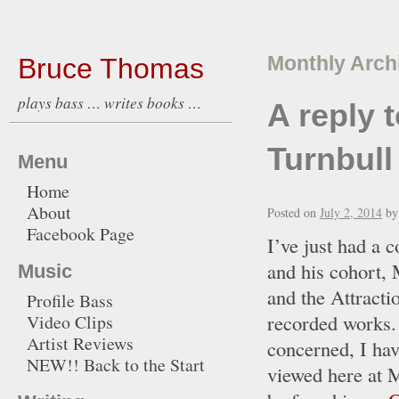
Bruce Thomas
Monthly Arch
plays bass … writes books …
A reply 
Turnbull
Menu
Home
About
Posted on
July 2, 2014
by
Facebook Page
I’ve just had a 
and his cohort, 
Music
and the Attracti
Profile Bass
recorded works. 
Video Clips
Artist Reviews
concerned, I hav
NEW!! Back to the Start
viewed here at 