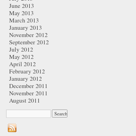
June 2013
May 2013
March 2013
January 2013
November 2012
September 2012
July 2012
May 2012
April 2012
February 2012
January 2012
December 2011
November 2011
August 2011