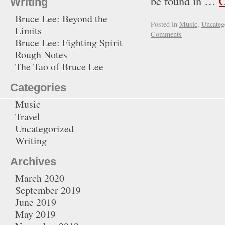
be found in …
C
Writing
Bruce Lee: Beyond the
Posted in
Music
,
Uncateg
Limits
Comments
Bruce Lee: Fighting Spirit
Rough Notes
The Tao of Bruce Lee
Categories
Music
Travel
Uncategorized
Writing
Archives
March 2020
September 2019
June 2019
May 2019