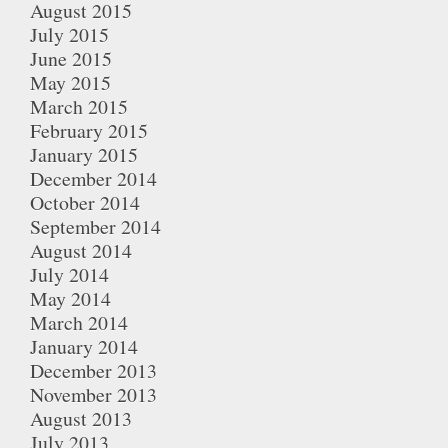
August 2015
July 2015
June 2015
May 2015
March 2015
February 2015
January 2015
December 2014
October 2014
September 2014
August 2014
July 2014
May 2014
March 2014
January 2014
December 2013
November 2013
August 2013
July 2013