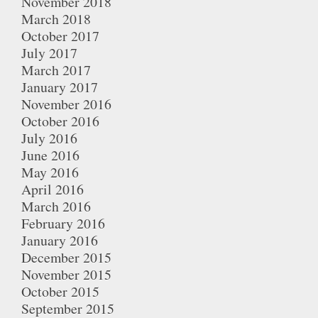
November 2018
March 2018
October 2017
July 2017
March 2017
January 2017
November 2016
October 2016
July 2016
June 2016
May 2016
April 2016
March 2016
February 2016
January 2016
December 2015
November 2015
October 2015
September 2015