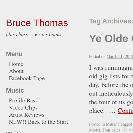
Bruce Thomas
Tag Archives
plays bass … writes books …
Ye Olde 
Menu
Posted on
March 21, 201
Home
I was rummaging
About
old gig lists fo
Facebook Page
day, before the o
Music
out meticulously
Profile Bass
the four of us g
Video Clips
place. …
Conti
Artist Reviews
NEW!! Back to the Start
Posted in
Music
|
Tagged
Model
,
Tour dates
|
93 C