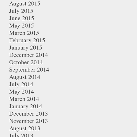
August 2015
July 2015
June 2015
May 2015
March 2015
February 2015
January 2015
December 2014
October 2014
September 2014
August 2014
July 2014
May 2014
March 2014
January 2014
December 2013
November 2013
August 2013
July 2013