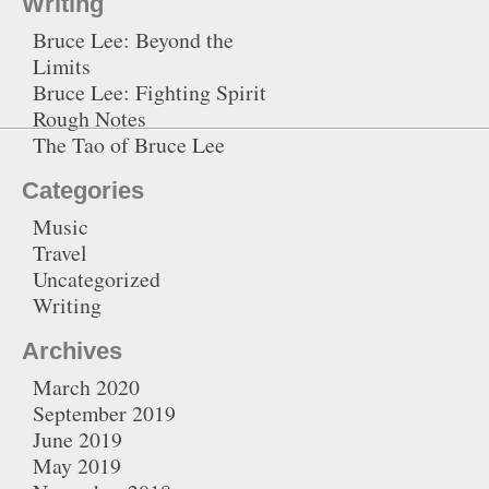
Writing
Bruce Lee: Beyond the
Limits
Bruce Lee: Fighting Spirit
Rough Notes
The Tao of Bruce Lee
Categories
Music
Travel
Uncategorized
Writing
Archives
March 2020
September 2019
June 2019
May 2019