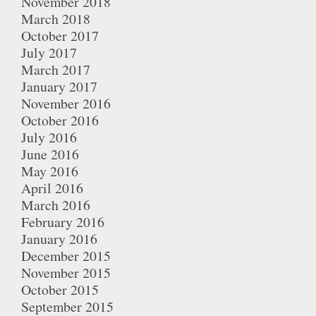
November 2018
March 2018
October 2017
July 2017
March 2017
January 2017
November 2016
October 2016
July 2016
June 2016
May 2016
April 2016
March 2016
February 2016
January 2016
December 2015
November 2015
October 2015
September 2015