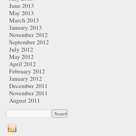
June 2013
May 2013
March 2013
January 2013
November 2012
September 2012
July 2012
May 2012
April 2012
February 2012
January 2012
December 2011
November 2011
August 2011