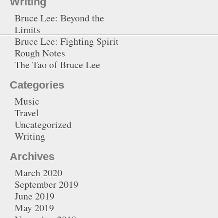
Writing
Bruce Lee: Beyond the
Limits
Bruce Lee: Fighting Spirit
Rough Notes
The Tao of Bruce Lee
Categories
Music
Travel
Uncategorized
Writing
Archives
March 2020
September 2019
June 2019
May 2019