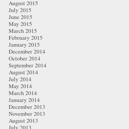
August 2015
July 2015
June 2015
May 2015
March 2015
February 2015
January 2015
December 2014
October 2014
September 2014
August 2014
July 2014
May 2014
March 2014
January 2014
December 2013
November 2013
August 2013
July 2013