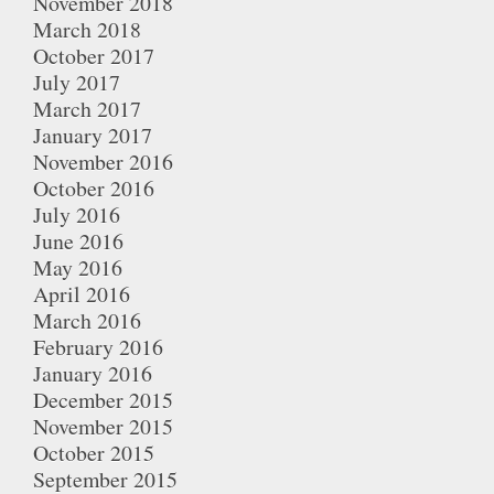
November 2018
March 2018
October 2017
July 2017
March 2017
January 2017
November 2016
October 2016
July 2016
June 2016
May 2016
April 2016
March 2016
February 2016
January 2016
December 2015
November 2015
October 2015
September 2015