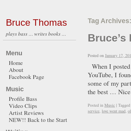
Bruce Thomas
Tag Archives
plays bass … writes books …
Bruce’s 
Menu
Posted on
January 17, 20
Home
When I posted t
About
YouTube, I found
Facebook Page
some of my part
Music
the best … Ni
Profile Bass
Video Clips
Posted in
Music
|
Tagged
service
,
love went mad
,
o
Artist Reviews
NEW!! Back to the Start