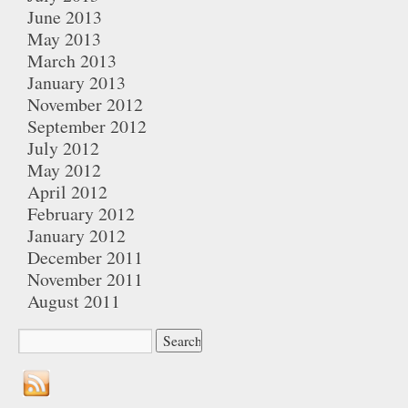
June 2013
May 2013
March 2013
January 2013
November 2012
September 2012
July 2012
May 2012
April 2012
February 2012
January 2012
December 2011
November 2011
August 2011