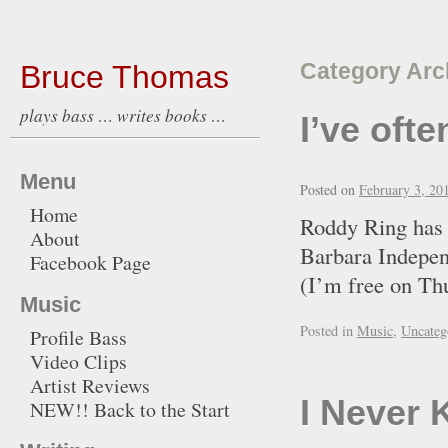
Bruce Thomas
Category Arc
plays bass … writes books …
I’ve oft
Menu
Posted on
February 3, 20
Home
Roddy Ring has se
About
Barbara Independ
Facebook Page
(I’m free on Th
Music
Posted in
Music
,
Uncateg
Profile Bass
Video Clips
Artist Reviews
I Never 
NEW!! Back to the Start