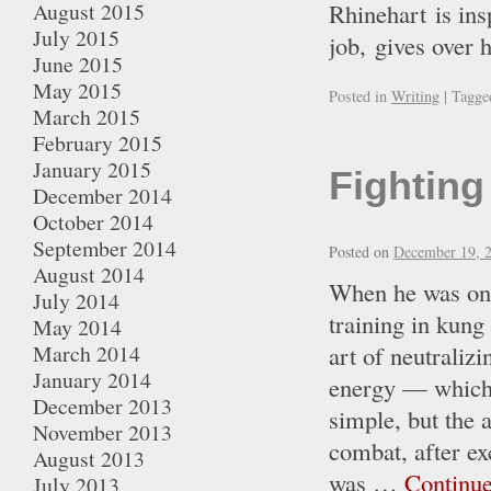
August 2015
Rhinehart is ins
July 2015
job, gives over
June 2015
May 2015
Posted in
Writing
|
Tagge
March 2015
February 2015
January 2015
Fighting 
December 2014
October 2014
September 2014
Posted on
December 19, 
August 2014
When he was onl
July 2014
training in kung
May 2014
March 2014
art of neutraliz
January 2014
energy — which 
December 2013
simple, but the 
November 2013
combat, after ex
August 2013
was …
Continu
July 2013