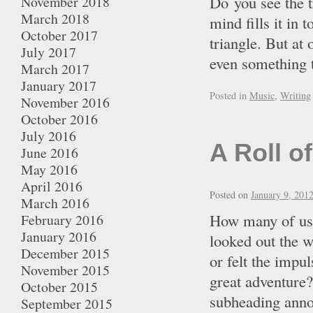
Do you see the t
November 2018
March 2018
mind fills it in 
October 2017
triangle. But at 
July 2017
even something 
March 2017
January 2017
Posted in
Music
,
Writing
November 2016
October 2016
July 2016
A Roll o
June 2016
May 2016
April 2016
Posted on
January 9, 201
March 2016
How many of us 
February 2016
January 2016
looked out the w
December 2015
or felt the impu
November 2015
great adventure
October 2015
subheading anno
September 2015