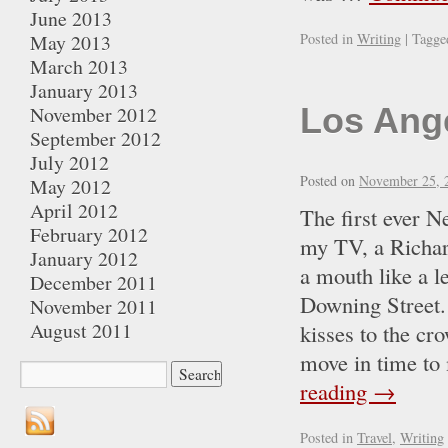
June 2013
May 2013
Posted in
Writing
|
Tagge
March 2013
January 2013
Los Ang
November 2012
September 2012
July 2012
Posted on
November 25, 
May 2012
April 2012
The first ever 
February 2012
my TV, a Richar
January 2012
a mouth like a l
December 2011
Downing Street.
November 2011
August 2011
kisses to the cr
move in time to
reading
→
Posted in
Travel
,
Writing