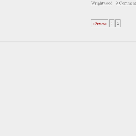
Wrightwood
|
9 Comment
« Previous
1
2