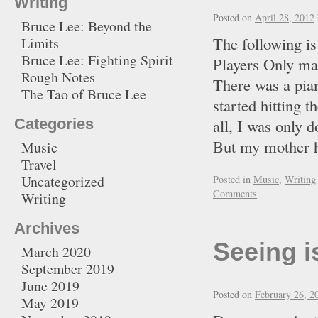
Writing
Posted on
April 28, 2012
Bruce Lee: Beyond the
The following is
Limits
Bruce Lee: Fighting Spirit
Players Only ma
Rough Notes
There was a pian
The Tao of Bruce Lee
started hitting t
Categories
all, I was only 
But my mother 
Music
Travel
Uncategorized
Posted in
Music
,
Writing
Comments
Writing
Archives
Seeing i
March 2020
September 2019
June 2019
Posted on
February 26, 2
May 2019