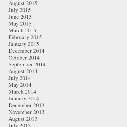
August 2015
July 2015
June 2015
May 2015
March 2015
February 2015
January 2015
December 2014
October 2014
September 2014
August 2014
July 2014
May 2014
March 2014
January 2014
December 2013
November 2013
August 2013
July 2013