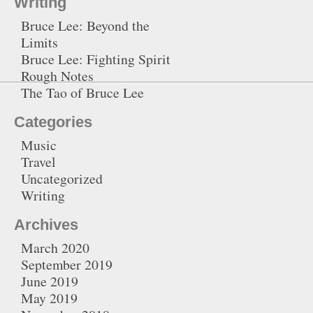
Writing
Bruce Lee: Beyond the
Limits
Bruce Lee: Fighting Spirit
Rough Notes
The Tao of Bruce Lee
Categories
Music
Travel
Uncategorized
Writing
Archives
March 2020
September 2019
June 2019
May 2019