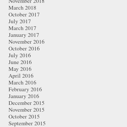
November 2018
March 2018
October 2017
July 2017
March 2017
January 2017
November 2016
October 2016
July 2016
June 2016
May 2016
April 2016
March 2016
February 2016
January 2016
December 2015
November 2015
October 2015
September 2015