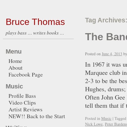
Bruce Thomas
Tag Archives
plays bass … writes books …
The Ban
Menu
Posted on
June 4, 2013
b
Home
In 1967 it was u
About
Marquee club in
Facebook Page
2-3 to be the be
Music
Hughes, drums; I
Profile Bass
Often John Gee 
Video Clips
tell them that 
Artist Reviews
NEW!! Back to the Start
Posted in
Music
|
Tagged
Nick Lowe
,
Peter Barden