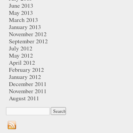
June 2013
May 2013
March 2013
January 2013
November 2012
September 2012
July 2012
May 2012
April 2012
February 2012
January 2012
December 2011
November 2011
August 2011