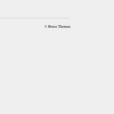
©
Bruce Thomas