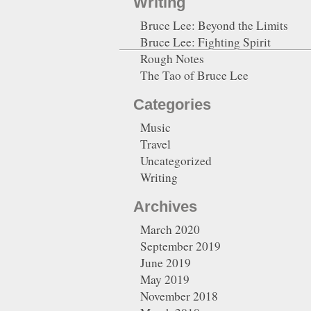
Writing
Bruce Lee: Beyond the Limits
Bruce Lee: Fighting Spirit
Rough Notes
The Tao of Bruce Lee
Categories
Music
Travel
Uncategorized
Writing
Archives
March 2020
September 2019
June 2019
May 2019
November 2018