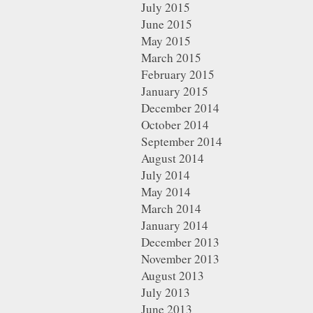
July 2015
June 2015
May 2015
March 2015
February 2015
January 2015
December 2014
October 2014
September 2014
August 2014
July 2014
May 2014
March 2014
January 2014
December 2013
November 2013
August 2013
July 2013
June 2013