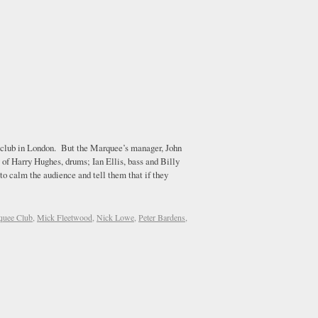
e club in London. But the Marquee’s manager, John
 of Harry Hughes, drums; Ian Ellis, bass and Billy
to calm the audience and tell them that if they
quee Club
,
Mick Fleetwood
,
Nick Lowe
,
Peter Bardens
,