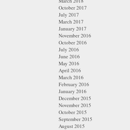
March 2018
October 2017
July 2017
March 2017
January 2017
November 2016
October 2016
July 2016
June 2016
May 2016
April 2016
March 2016
February 2016
January 2016
December 2015
November 2015
October 2015
September 2015
August 2015