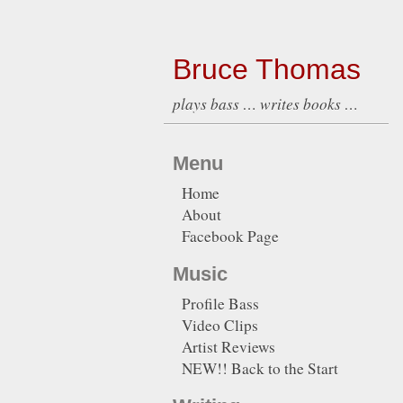
Bruce Thomas
plays bass … writes books …
Menu
Home
About
Facebook Page
Music
Profile Bass
Video Clips
Artist Reviews
NEW!! Back to the Start