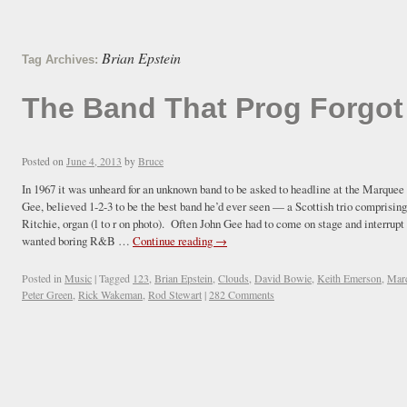
Brian Epstein
Tag Archives:
The Band That Prog Forgot
Posted on
June 4, 2013
by
Bruce
In 1967 it was unheard for an unknown band to be asked to headline at the Marque
Gee, believed 1-2-3 to be the best band he’d ever seen — a Scottish trio comprising
Ritchie, organ (l to r on photo). Often John Gee had to come on stage and interrupt 
wanted boring R&B …
Continue reading
→
Posted in
Music
|
Tagged
123
,
Brian Epstein
,
Clouds
,
David Bowie
,
Keith Emerson
,
Mar
Peter Green
,
Rick Wakeman
,
Rod Stewart
|
282 Comments