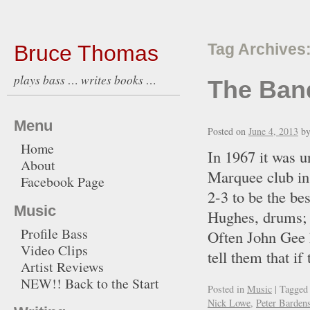
Bruce Thomas
Tag Archives
plays bass … writes books …
The Ban
Menu
Posted on
June 4, 2013
b
Home
In 1967 it was u
About
Marquee club in
Facebook Page
2-3 to be the be
Music
Hughes, drums; I
Profile Bass
Often John Gee 
Video Clips
tell them that 
Artist Reviews
NEW!! Back to the Start
Posted in
Music
|
Tagged
Nick Lowe
,
Peter Barden