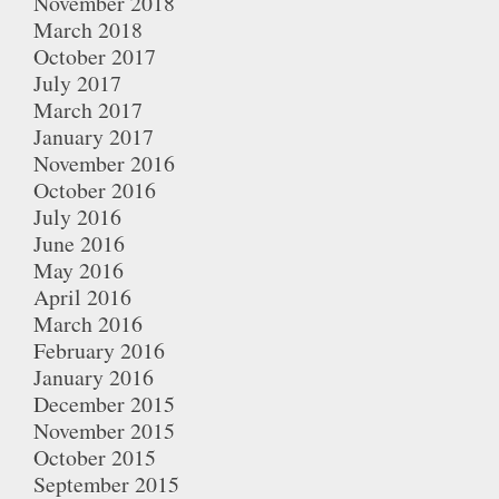
November 2018
March 2018
October 2017
July 2017
March 2017
January 2017
November 2016
October 2016
July 2016
June 2016
May 2016
April 2016
March 2016
February 2016
January 2016
December 2015
November 2015
October 2015
September 2015