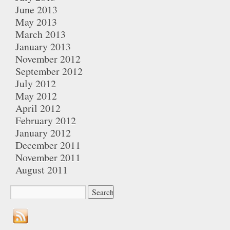
June 2013
May 2013
March 2013
January 2013
November 2012
September 2012
July 2012
May 2012
April 2012
February 2012
January 2012
December 2011
November 2011
August 2011