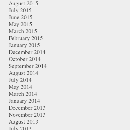
August 2015
July 2015
June 2015
May 2015
March 2015
February 2015
January 2015
December 2014
October 2014
September 2014
August 2014
July 2014
May 2014
March 2014
January 2014
December 2013
November 2013
August 2013
July 2013