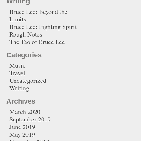
Writing
Bruce Lee: Beyond the
Limits
Bruce Lee: Fighting Spirit
Rough Notes
The Tao of Bruce Lee
Categories
Music
Travel
Uncategorized
Writing
Archives
March 2020
September 2019
June 2019
May 2019