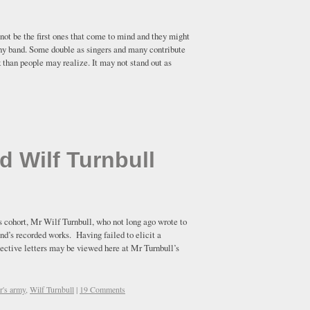
t be the first ones that come to mind and they might
o any band. Some double as singers and many contribute
k than people may realize. It may not stand out as
d Wilf Turnbull
s cohort, Mr Wilf Turnbull, who not long ago wrote to
nd’s recorded works. Having failed to elicit a
pective letters may be viewed here at Mr Turnbull’s
er's army
,
Wilf Turnbull
|
19 Comments