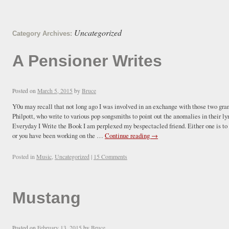
Uncategorized
Category Archives:
A Pensioner Writes
Posted on
March 5, 2015
by
Bruce
Y0u may recall that not long ago I was involved in an exchange with those two gra
Philpott, who write to various pop songsmiths to point out the anomalies in th
Everyday I Write the Book I am perplexed my bespectacled friend. Either one is to
or you have been working on the …
Continue reading
→
Posted in
Music
,
Uncategorized
|
15 Comments
Mustang
Posted on
February 13, 2015
by
Bruce