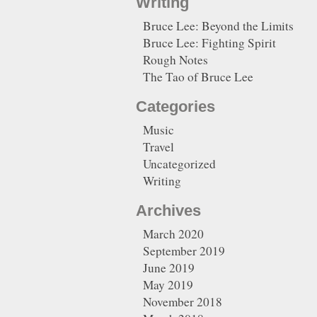
Writing
Bruce Lee: Beyond the Limits
Bruce Lee: Fighting Spirit
Rough Notes
The Tao of Bruce Lee
Categories
Music
Travel
Uncategorized
Writing
Archives
March 2020
September 2019
June 2019
May 2019
November 2018