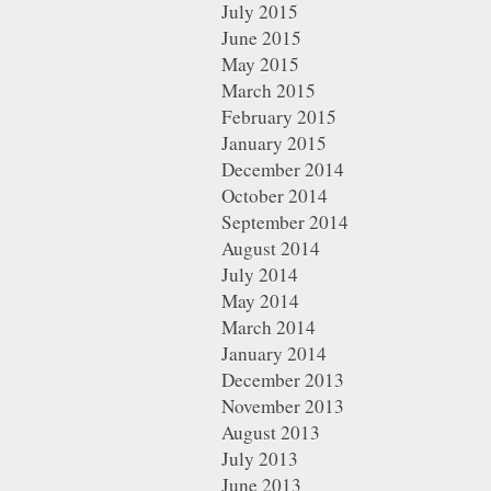
July 2015
June 2015
May 2015
March 2015
February 2015
January 2015
December 2014
October 2014
September 2014
August 2014
July 2014
May 2014
March 2014
January 2014
December 2013
November 2013
August 2013
July 2013
June 2013