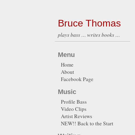
Bruce Thomas
plays bass … writes books …
Menu
Home
About
Facebook Page
Music
Profile Bass
Video Clips
Artist Reviews
NEW!! Back to the Start