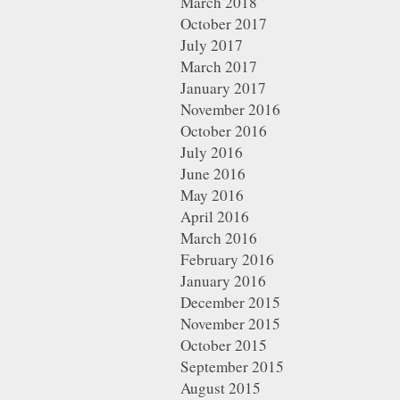
March 2018
October 2017
July 2017
March 2017
January 2017
November 2016
October 2016
July 2016
June 2016
May 2016
April 2016
March 2016
February 2016
January 2016
December 2015
November 2015
October 2015
September 2015
August 2015