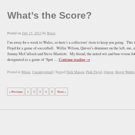
What’s the Score?
Posted on
July 15, 2013
by
Bruce
I’m away for a week to Wales, so here’s a collectors’ item to keep you going. Thi
Floyd for a game of soccerball. Willie Wilson, Quiver’s drummer on the left, me
Jimmy McCulloch and Steve Marriott. My friend, the noted wit and bon viveur Joh
designated as a game of ‘Spot …
Continue reading
→
Posted in
Music
,
Uncategorized
|
Tagged
Nick Mason
,
Pink Floyd
,
Quiver
,
Roger Waters
« Previous
1
2
3
4
5
Next »