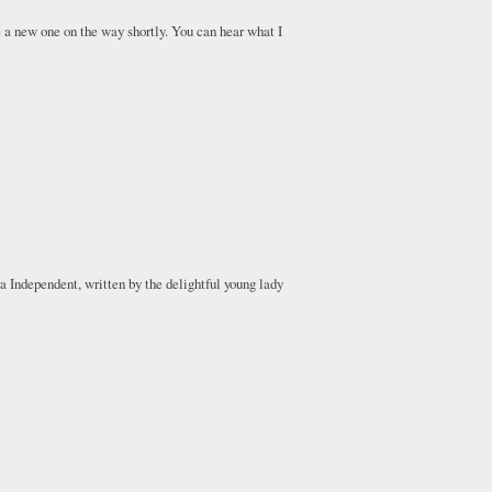
e a new one on the way shortly. You can hear what I
ra Independent, written by the delightful young lady