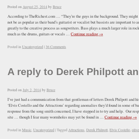
Posted on
August 25, 2014
by
Bruce
According to TheRichest.com … “They’re the guys in the background. They might no
not be as popular as their band’s guitarist or vocalist but bassists are important t
greatly to the creative process as songwriters. Bass plays a much larger role in roc
much as the drums, guitars or vocals …
Continue reading
→
Posted in
Uncategorized
|
36 Comments
A reply to Derek Philpott an
Posted on
July 2, 2014
by
Bruce
I’ve just had a communication from that gentleman of letters Derek Philpott and hi
‘Elvis Costello and the Attractions’ regarding anomalies they’d found in some of ba
response from the song smith concerned, I have stepped in to try and help. Our res
site … though I fear many wormholes may yet be found in …
Continue reading
→
Posted in
Music
,
Uncategorized
|
Tagged
Attractions
,
Derek Philpott
,
Elvis Costello
,
oliv