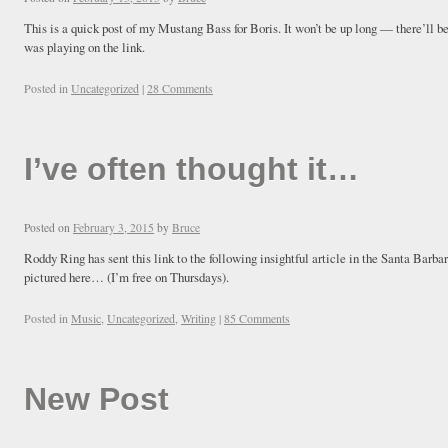
This is a quick post of my Mustang Bass for Boris. It won’t be up long — there’ll b
was playing on the link.
Posted in
Uncategorized
|
28 Comments
I’ve often thought it…
Posted on
February 3, 2015
by
Bruce
Roddy Ring has sent this link to the following insightful article in the Santa Barba
pictured here… (I’m free on Thursdays).
Posted in
Music
,
Uncategorized
,
Writing
|
85 Comments
New Post