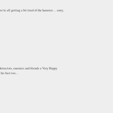
e’re all getting a bit tired of the hamster… sorry,
 detractors, enemies and friends a Very Happy
 his best too…