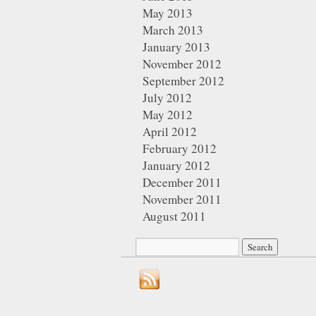
May 2013
March 2013
January 2013
November 2012
September 2012
July 2012
May 2012
April 2012
February 2012
January 2012
December 2011
November 2011
August 2011