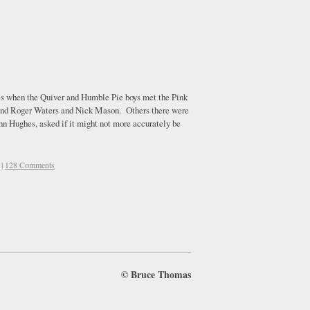
s is when the Quiver and Humble Pie boys met the Pink
, and Roger Waters and Nick Mason. Others there were
n Hughes, asked if it might not more accurately be
|
128 Comments
©
Bruce Thomas