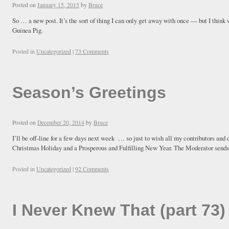
Posted on
January 15, 2015
by
Bruce
So … a new post. It’s the sort of thing I can only get away with once — but I think w
Guinea Pig.
Posted in
Uncategorized
|
73 Comments
Season’s Greetings
Posted on
December 20, 2014
by
Bruce
I’ll be off-line for a few days next week … so just to wish all my contributors and
Christmas Holiday and a Prosperous and Fulfilling New Year. The Moderator sends
Posted in
Uncategorized
|
92 Comments
I Never Knew That (part 73)