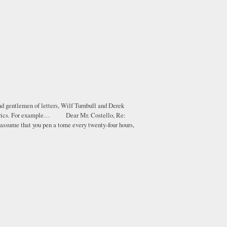
nd gentlemen of letters, Wilf Turnbull and Derek
eir lyrics. For example… Dear Mr. Costello, Re:
 assume that you pen a tome every twenty-four hours,