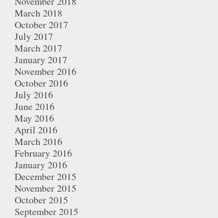
November 2018
March 2018
October 2017
July 2017
March 2017
January 2017
November 2016
October 2016
July 2016
June 2016
May 2016
April 2016
March 2016
February 2016
January 2016
December 2015
November 2015
October 2015
September 2015