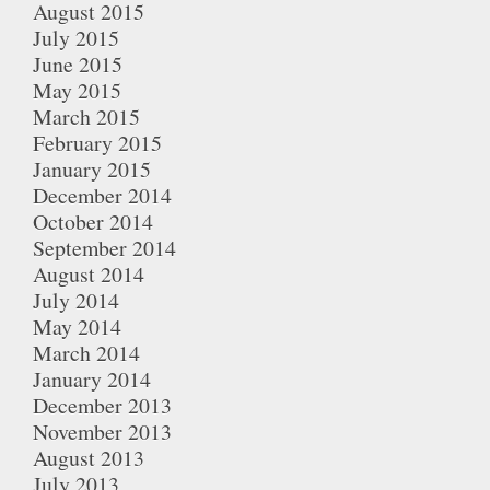
August 2015
July 2015
June 2015
May 2015
March 2015
February 2015
January 2015
December 2014
October 2014
September 2014
August 2014
July 2014
May 2014
March 2014
January 2014
December 2013
November 2013
August 2013
July 2013