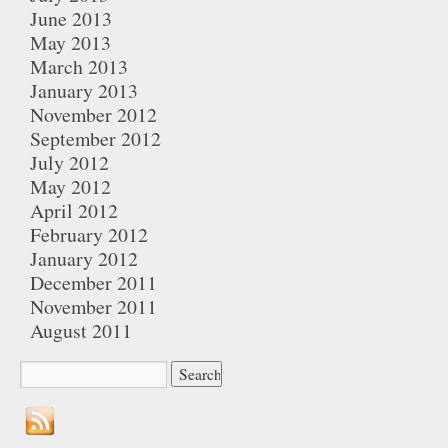
June 2013
May 2013
March 2013
January 2013
November 2012
September 2012
July 2012
May 2012
April 2012
February 2012
January 2012
December 2011
November 2011
August 2011