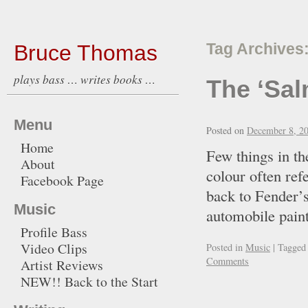
Bruce Thomas
Tag Archives
plays bass … writes books …
The ‘Sal
Menu
Posted on
December 8, 2
Home
Few things in th
About
colour often re
Facebook Page
back to Fender’s
Music
automobile paint
Profile Bass
Video Clips
Posted in
Music
|
Tagged
Comments
Artist Reviews
NEW!! Back to the Start