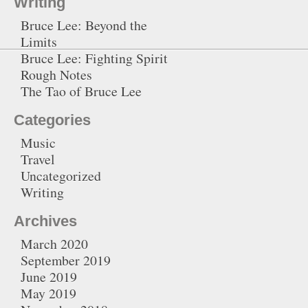
Writing
Bruce Lee: Beyond the
Limits
Bruce Lee: Fighting Spirit
Rough Notes
The Tao of Bruce Lee
Categories
Music
Travel
Uncategorized
Writing
Archives
March 2020
September 2019
June 2019
May 2019