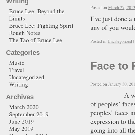
Writing
Posted on
March 27, 201
Bruce Lee: Beyond the
I’ve just done 
Limits
Bruce Lee: Fighting Spirit
any of you would
Rough Notes
The Tao of Bruce Lee
Posted in
Uncategorized
|
Categories
Music
Face to 
Travel
Uncategorized
Writing
Posted on
January 30, 20
A while ago I
Archives
of peoples’ face
March 2020
peoples’ faces a
September 2019
expression to th
June 2019
May 2019
going into all th