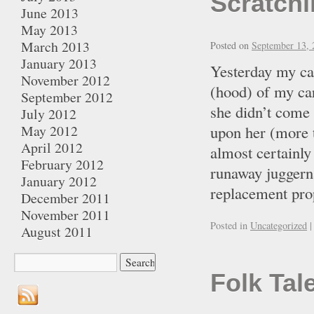
Scratchi
June 2013
May 2013
March 2013
Posted on
September 13, 
January 2013
Yesterday my cat
November 2012
(hood) of my car
September 2012
she didn’t come 
July 2012
May 2012
upon her (more t
April 2012
almost certainly
February 2012
runaway juggerna
January 2012
replacement pro
December 2011
November 2011
Posted in
Uncategorized
|
August 2011
Folk Tal