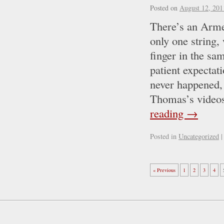
Posted on
August 12, 201
There’s an Armen
only one string,
finger in the sa
patient expectat
never happened,
Thomas’s videos
reading
→
Posted in
Uncategorized
|
« Previous
1
2
3
4