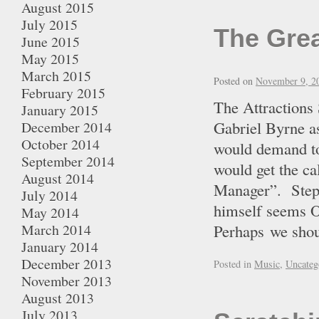
August 2015
July 2015
The Gre
June 2015
May 2015
March 2015
Posted on
November 9, 2
February 2015
The Attractions
January 2015
Gabriel Byrne a
December 2014
October 2014
would demand to
September 2014
would get the
August 2014
Manager”. Step
July 2014
himself seems OK
May 2014
March 2014
Perhaps we sh
January 2014
December 2013
Posted in
Music
,
Uncateg
November 2013
August 2013
July 2013