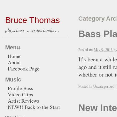
Bruce Thomas
Category Arc
plays bass … writes books …
Bass Pla
Menu
Posted on
May 9, 2013
b
Home
It’s been a whil
About
ago and it still 
Facebook Page
whether or not it
Music
Posted in
Uncategorized
|
Profile Bass
Video Clips
Artist Reviews
New Inte
NEW!! Back to the Start