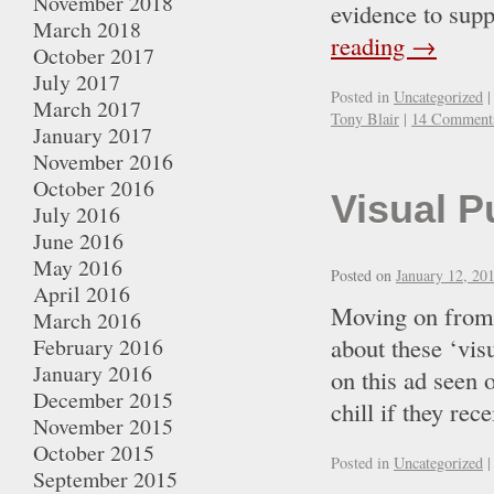
November 2018
evidence to supp
March 2018
reading
→
October 2017
July 2017
Posted in
Uncategorized
|
March 2017
Tony Blair
|
14 Comment
January 2017
November 2016
October 2016
Visual P
July 2016
June 2016
May 2016
Posted on
January 12, 20
April 2016
Moving on from t
March 2016
about these ‘vis
February 2016
January 2016
on this ad seen 
December 2015
chill if they 
November 2015
October 2015
Posted in
Uncategorized
|
September 2015