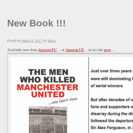
New Book !!!
Posted on
March 4, 2017
by
Bruce
Available now from
Amazon EU
…or
Amazon US
…or see the
page
…