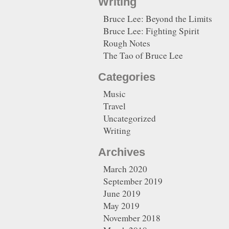
Writing
Bruce Lee: Beyond the Limits
Bruce Lee: Fighting Spirit
Rough Notes
The Tao of Bruce Lee
Categories
Music
Travel
Uncategorized
Writing
Archives
March 2020
September 2019
June 2019
May 2019
November 2018