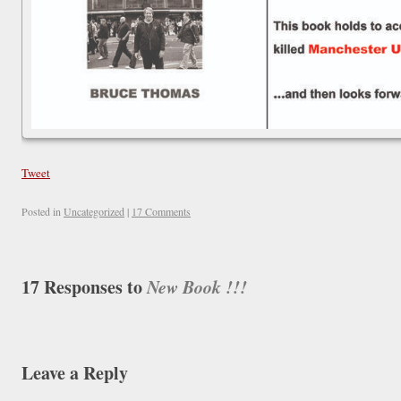
Tweet
Posted in
Uncategorized
|
17 Comments
17 Responses to
New Book !!!
Leave a Reply