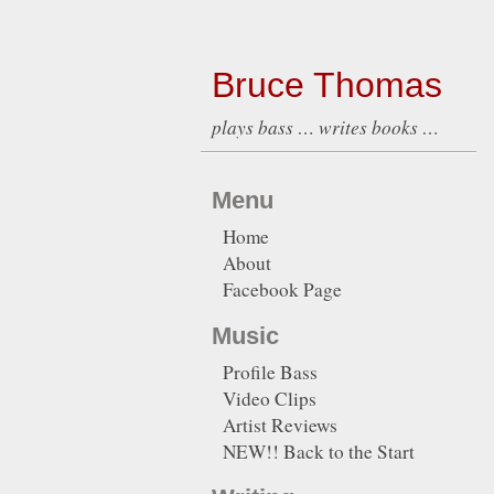
Bruce Thomas
plays bass … writes books …
Menu
Home
About
Facebook Page
Music
Profile Bass
Video Clips
Artist Reviews
NEW!! Back to the Start