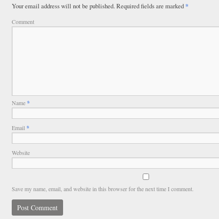
Your email address will not be published.
Required fields are marked
*
Comment
Name
*
Email
*
Website
Save my name, email, and website in this browser for the next time I comment.