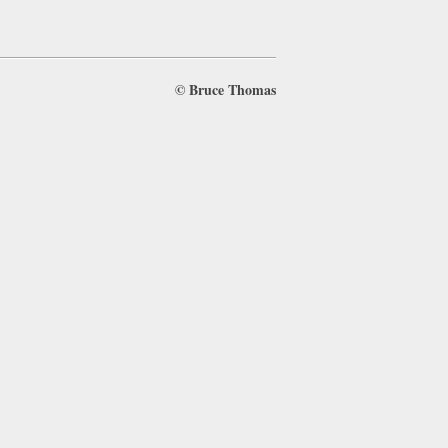
©
Bruce Thomas