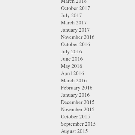
March 2018
October 2017
July 2017
March 2017
January 2017
November 2016
October 2016
July 2016
June 2016
May 2016
April 2016
March 2016
February 2016
January 2016
December 2015
November 2015
October 2015
September 2015
August 2015