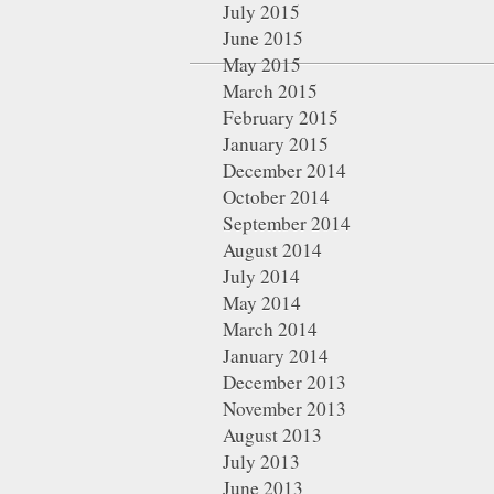
July 2015
June 2015
May 2015
March 2015
February 2015
January 2015
December 2014
October 2014
September 2014
August 2014
July 2014
May 2014
March 2014
January 2014
December 2013
November 2013
August 2013
July 2013
June 2013