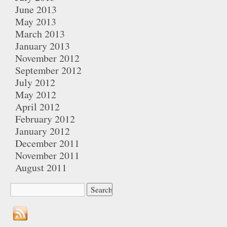
June 2013
May 2013
March 2013
January 2013
November 2012
September 2012
July 2012
May 2012
April 2012
February 2012
January 2012
December 2011
November 2011
August 2011