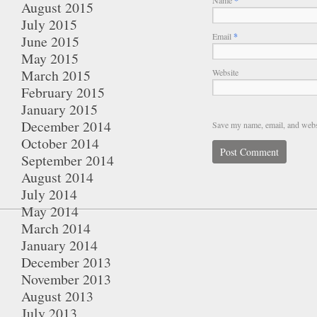
*
August 2015
July 2015
Email
*
June 2015
May 2015
March 2015
Website
February 2015
January 2015
December 2014
Save my name, email, and websi
October 2014
September 2014
August 2014
July 2014
May 2014
March 2014
January 2014
December 2013
November 2013
August 2013
July 2013