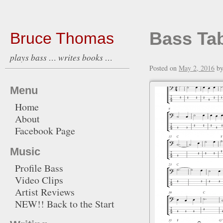
Bass Ta
Bruce Thomas
plays bass … writes books …
Posted on
May 2, 2016
b
Menu
Home
About
Facebook Page
Music
Profile Bass
Video Clips
Artist Reviews
NEW!! Back to the Start