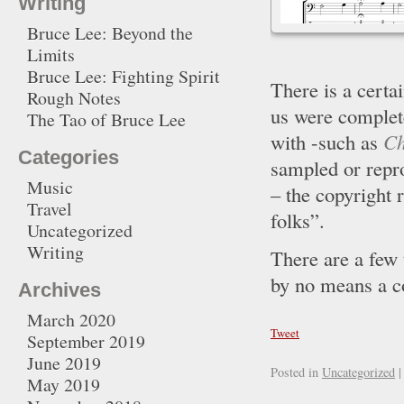
Writing
Bruce Lee: Beyond the
Limits
Bruce Lee: Fighting Spirit
There is a certa
Rough Notes
us were complete
The Tao of Bruce Lee
with -such as
Ch
Categories
sampled or repr
Music
– the copyright 
Travel
folks”.
Uncategorized
Writing
There are a few t
by no means a c
Archives
March 2020
Tweet
September 2019
June 2019
Posted in
Uncategorized
|
May 2019