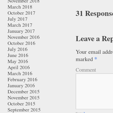
November 2018
March 2018
31 Respons
October 2017
July 2017
March 2017
January 2017
Leave a Re
November 2016
October 2016
July 2016
Your email addre
June 2016
*
marked
May 2016
April 2016
Comment
March 2016
February 2016
January 2016
December 2015
November 2015
October 2015
September 2015
Name