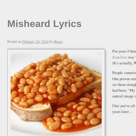
Misheard Lyrics
Posted on
February 20, 2016
by
Bruce
For years I th
Israelites
was “
(It’s actually, 
People sometim
One person sim
set them strai
had been, “My 
surreal image 
I bet you’ve all
years later…