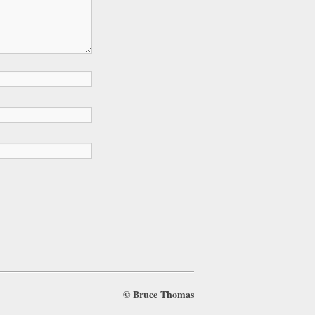
©
Bruce Thomas