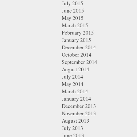
July 2015
June 2015
May 2015
March 2015
February 2015
January 2015
December 2014
October 2014
September 2014
August 2014
July 2014
May 2014
March 2014
January 2014
December 2013
November 2013
August 2013
July 2013
June 2013