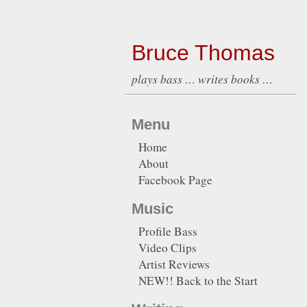
Bruce Thomas
plays bass … writes books …
Menu
Home
About
Facebook Page
Music
Profile Bass
Video Clips
Artist Reviews
NEW!! Back to the Start