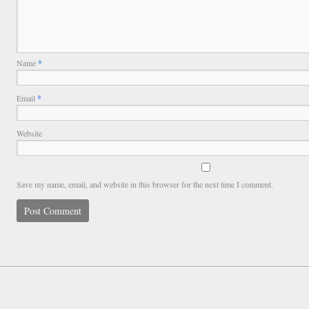
Name
*
Email
*
Website
Save my name, email, and website in this browser for the next time I comment.