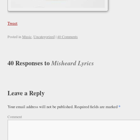
Tweet
Posted in
Music
,
Uncategorized
|
40 Comments
40 Responses to
Misheard Lyrics
Leave a Reply
Your email address will not be published.
Required fields are marked
*
Comment