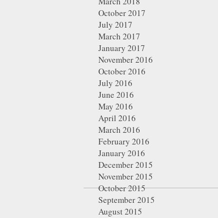
March 2018
October 2017
July 2017
March 2017
January 2017
November 2016
October 2016
July 2016
June 2016
May 2016
April 2016
March 2016
February 2016
January 2016
December 2015
November 2015
October 2015
September 2015
August 2015