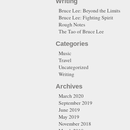
Writing
Bruce Lee: Beyond the Limits
Bruce Lee: Fighting Spirit
Rough Notes
The Tao of Bruce Lee
Categories
Music
Travel
Uncategorized
Writing
Archives
March 2020
September 2019
June 2019
May 2019
November 2018