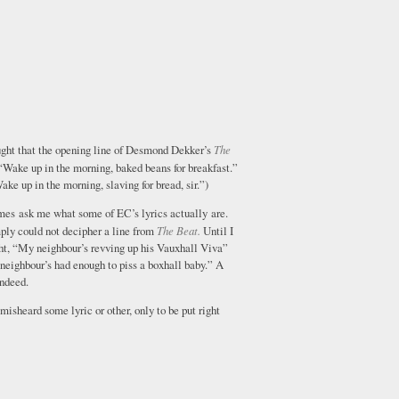
ought that the opening line of Desmond Dekker’s
The
Wake up in the morning, baked beans for breakfast.”
Wake up in the morning, slaving for bread, sir.”)
es ask me what some of EC’s lyrics actually are.
ply could not decipher a line from
The Beat.
Until I
ght, “My neighbour’s revving up his Vauxhall Viva”
neighbour’s had enough to piss a boxhall baby.” A
indeed.
 misheard some lyric or other, only to be put right