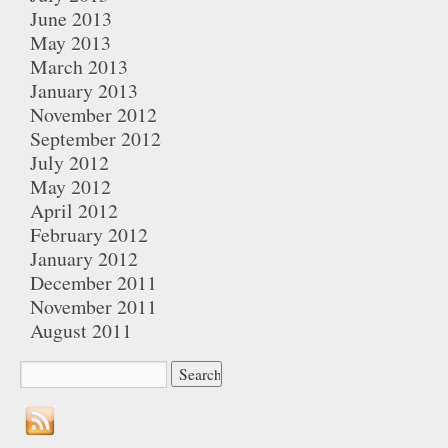
June 2013
May 2013
March 2013
January 2013
November 2012
September 2012
July 2012
May 2012
April 2012
February 2012
January 2012
December 2011
November 2011
August 2011