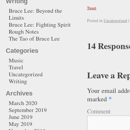
Writing
Tweet
Bruce Lee: Beyond the
Limits
Posted in
Uncategorized
|
Bruce Lee: Fighting Spirit
Rough Notes
The Tao of Bruce Lee
14 Response
Categories
Music
Travel
Leave a Re
Uncategorized
Writing
Your email addre
Archives
*
marked
March 2020
September 2019
Comment
June 2019
May 2019