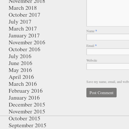
November 2018
March 2018
October 2017
July 2017
March 2017
Name
*
January 2017
November 2016
Email
*
October 2016
July 2016
Website
June 2016
May 2016
April 2016
Save my name, email, and websi
March 2016
February 2016
January 2016
December 2015
November 2015
October 2015
September 2015