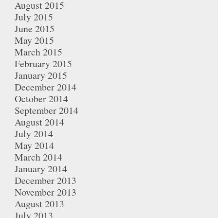
August 2015
July 2015
June 2015
May 2015
March 2015
February 2015
January 2015
December 2014
October 2014
September 2014
August 2014
July 2014
May 2014
March 2014
January 2014
December 2013
November 2013
August 2013
July 2013