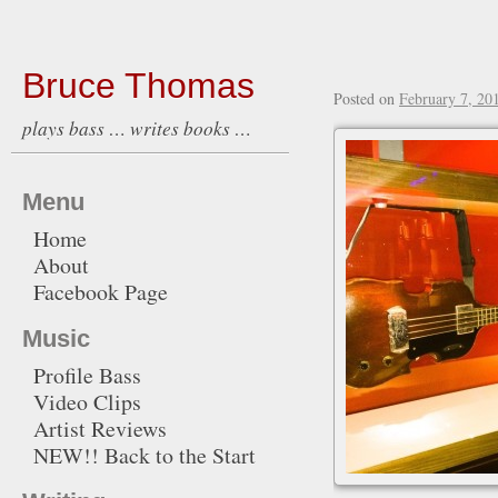
Bruce Thomas
Posted on
February 7, 20
plays bass … writes books …
Menu
Home
About
Facebook Page
Music
Profile Bass
Video Clips
Artist Reviews
NEW!! Back to the Start