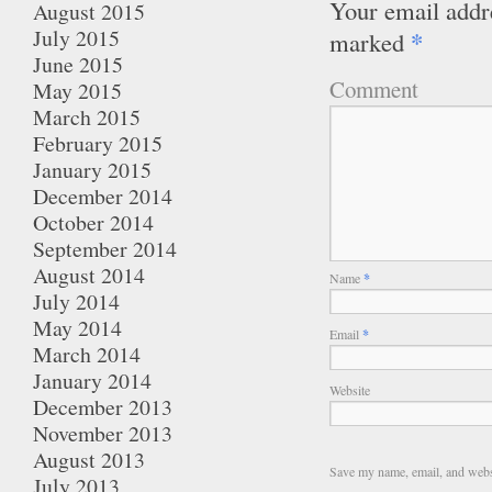
Your email addre
August 2015
July 2015
*
marked
June 2015
Comment
May 2015
March 2015
February 2015
January 2015
December 2014
October 2014
September 2014
August 2014
Name
*
July 2014
May 2014
Email
*
March 2014
January 2014
Website
December 2013
November 2013
August 2013
Save my name, email, and websi
July 2013