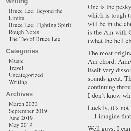
Writing
One is the pesky
Bruce Lee: Beyond the
which is tough t
Limits
will be in the c
Bruce Lee: Fighting Spirit
is the Am with G
Rough Notes
The Tao of Bruce Lee
(what the hell 
Categories
The most origina
Am chord. Ami/
Music
Travel
itself very disso
Uncategorized
sounds great. Th
Writing
continuing throu
Archives
I don’t know wha
March 2020
Luckily, it’s not
September 2019
…I imagine that’
June 2019
May 2019
Well guys, I can