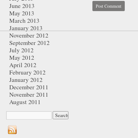
June 2013
May 2013
March 2013
January 2013
November 2012
September 2012
July 2012
May 2012
April 2012
February 2012
January 2012
December 2011
November 2011
August 2011