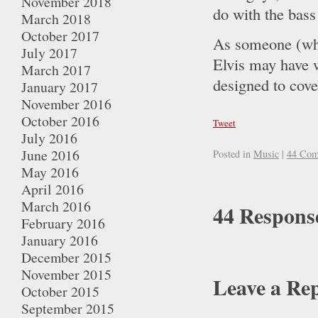
November 2018
do with the bass
March 2018
October 2017
As someone (who
July 2017
Elvis may have w
March 2017
designed to cover
January 2017
November 2016
October 2016
Tweet
July 2016
June 2016
Posted in
Music
|
44 Com
May 2016
April 2016
March 2016
44 Response
February 2016
January 2016
December 2015
November 2015
Leave a Re
October 2015
September 2015