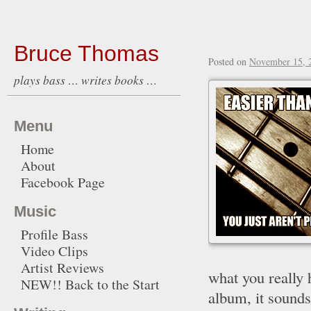
Bruce Thomas
Posted on
November 15, 
plays bass … writes books …
Menu
Home
About
Facebook Page
Music
Profile Bass
Video Clips
Artist Reviews
what you really 
NEW!! Back to the Start
album, it sounds