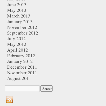
June 2013
May 2013
March 2013
January 2013
November 2012
September 2012
July 2012
May 2012
April 2012
February 2012
January 2012
December 2011
November 2011
August 2011