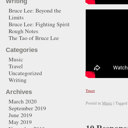
Writing
Bruce Lee: Beyond the
Limits
Bruce Lee: Fighting Spirit
Rough Notes
The Tao of Bruce Lee
Categories
Music
Travel
Uncategorized
Writing
Tweet
Archives
March 2020
Posted in
Music
|
Tagged
September 2019
June 2019
May 2019
10 Respons