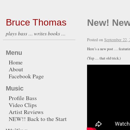
Bruce Thomas
New! New
plays bass … writes books …
Posted on
September 22, 
Here’s a new post … featur
Menu
(Yep … that old trick.)
Home
About
Facebook Page
Music
Profile Bass
Video Clips
Artist Reviews
NEW!! Back to the Start