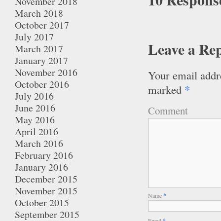
November 2018
March 2018
October 2017
July 2017
Leave a Re
March 2017
January 2017
November 2016
Your email addre
October 2016
*
marked
July 2016
June 2016
Comment
May 2016
April 2016
March 2016
February 2016
January 2016
December 2015
November 2015
Name
*
October 2015
September 2015
Email
*