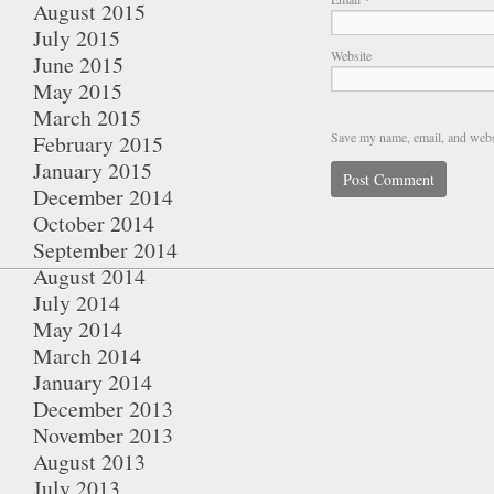
August 2015
July 2015
Website
June 2015
May 2015
March 2015
Save my name, email, and websi
February 2015
January 2015
December 2014
October 2014
September 2014
August 2014
July 2014
May 2014
March 2014
January 2014
December 2013
November 2013
August 2013
July 2013