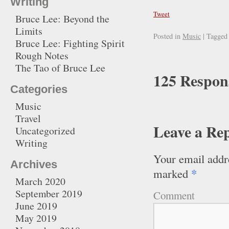
Writing
Tweet
Bruce Lee: Beyond the
Limits
Posted in
Music
|
Tagged
Bruce Lee: Fighting Spirit
Rough Notes
The Tao of Bruce Lee
125 Respon
Categories
Music
Travel
Leave a Re
Uncategorized
Writing
Your email addre
Archives
*
marked
March 2020
September 2019
Comment
June 2019
May 2019