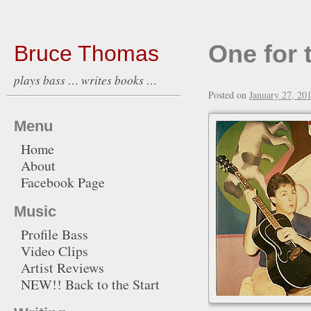
One for 
Bruce Thomas
plays bass … writes books …
Posted on
January 27, 20
Menu
Home
About
Facebook Page
Music
Profile Bass
Video Clips
Artist Reviews
NEW!! Back to the Start