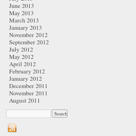
June 2013
May 2013
March 2013
January 2013
November 2012
September 2012
July 2012
May 2012
April 2012
February 2012
January 2012
December 2011
November 2011
August 2011