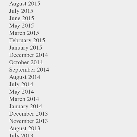
August 2015
July 2015
June 2015
May 2015
March 2015
February 2015
January 2015
December 2014
October 2014
September 2014
August 2014
July 2014
May 2014
March 2014
January 2014
December 2013
November 2013
August 2013
July 2013