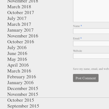
November 2018
March 2018
October 2017
July 2017
March 2017
Name
*
January 2017
November 2016
Email
*
October 2016
July 2016
Website
June 2016
May 2016
April 2016
Save my name, email, and websi
March 2016
February 2016
January 2016
December 2015
November 2015
October 2015
September 2015