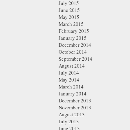
July 2015
June 2015
May 2015
March 2015
February 2015
January 2015
December 2014
October 2014
September 2014
August 2014
July 2014
May 2014
March 2014
January 2014
December 2013
November 2013
August 2013
July 2013
June 2013