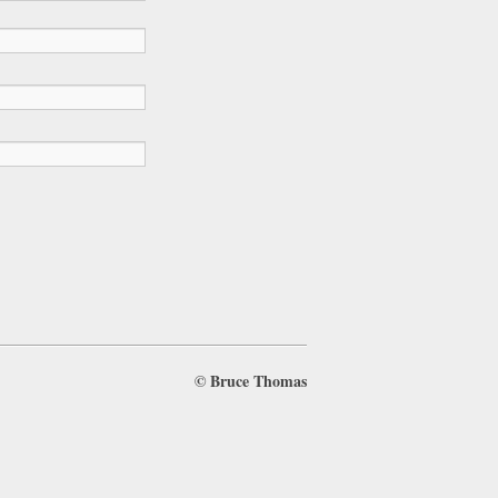
©
Bruce Thomas