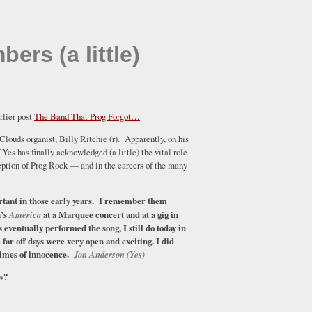
rs (a little)
rlier post
The Band That Prog Forgot…
 Clouds organist, Billy Ritchie (r). Apparently, on his
Yes has finally acknowledged (a little) the vital role
eption of Prog Rock — and in the careers of the many
tant in those early years. I remember them
n’s
America
at a Marquee concert and at a gig in
 eventually performed the song, I still do today in
far off days were very open and exciting. I did
 times of innocence.
Jon Anderson (Yes)
ow?