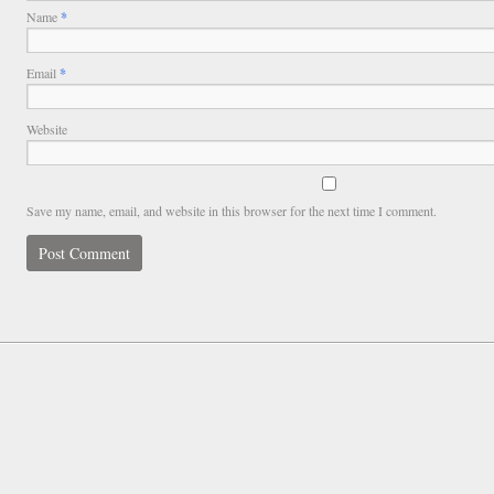
Name
*
Email
*
Website
Save my name, email, and website in this browser for the next time I comment.