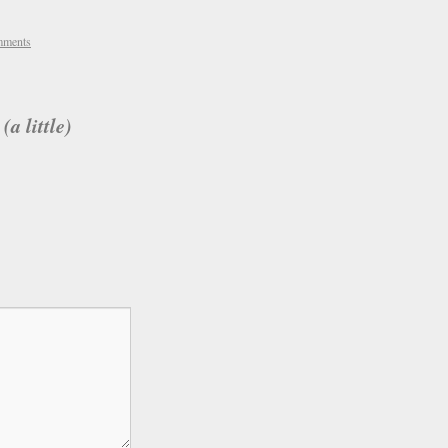
mments
a little)