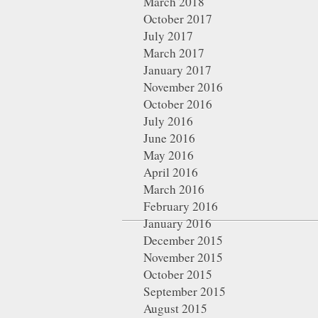
March 2018
October 2017
July 2017
March 2017
January 2017
November 2016
October 2016
July 2016
June 2016
May 2016
April 2016
March 2016
February 2016
January 2016
December 2015
November 2015
October 2015
September 2015
August 2015