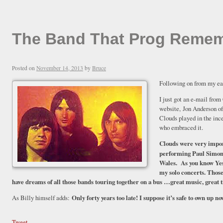
The Band That Prog Remembe
Posted on
November 14, 2013
by
Bruce
Following on from my ea
I just got an e-mail from
website, Jon Anderson of 
Clouds played in the inc
who embraced it.
Clouds were very impor
performing Paul Simo
Wales
. As you know Yes
my solo concerts. Those 
have dreams of all those bands touring together on a bus …great music, great
As Billy himself adds:
Only forty years too late! I suppose it’s safe to own up n
Tweet