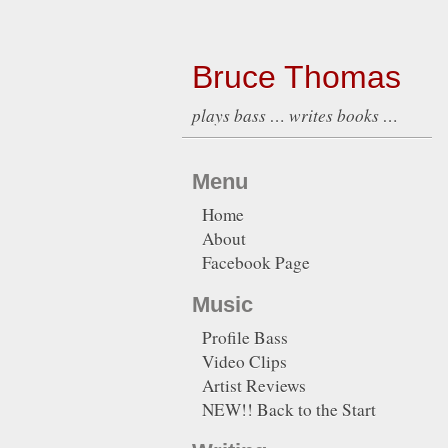
Bruce Thomas
plays bass … writes books …
Menu
Home
About
Facebook Page
Music
Profile Bass
Video Clips
Artist Reviews
NEW!! Back to the Start