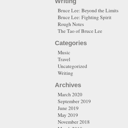
Writing
Bruce Lee: Beyond the Limits
Bruce Lee: Fighting Spirit
Rough Notes
The Tao of Bruce Lee
Categories
Music
Travel
Uncategorized
Writing
Archives
March 2020
September 2019
June 2019
May 2019
November 2018