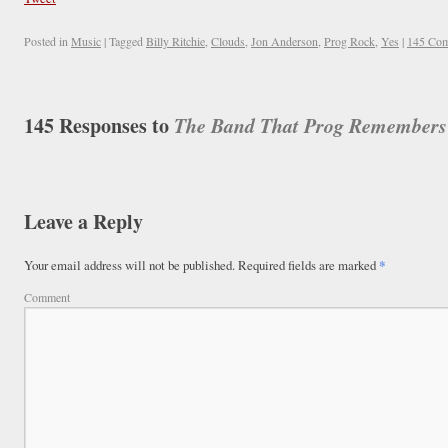
Posted in
Music
|
Tagged
Billy Ritchie
,
Clouds
,
Jon Anderson
,
Prog Rock
,
Yes
|
145 Co
145 Responses to
The Band That Prog Remembers (
Leave a Reply
Your email address will not be published.
Required fields are marked
*
Comment