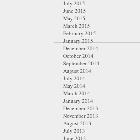
July 2015
June 2015
May 2015
March 2015
February 2015
January 2015
December 2014
October 2014
September 2014
August 2014
July 2014
May 2014
March 2014
January 2014
December 2013
November 2013
August 2013
July 2013
June 2013