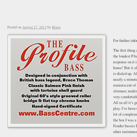
Posted on
August 17, 2013
by
Bruce
For further inf
The first thing
the loudest P-b
response on it 
house! But it a
is dialed up. Al
nearly a minut
reminiscent of 
slimmer, making
very comfortab
All in all it’s 
play. I’ve been 
lot of compleme
the box I was a
Fender basses I
other instrumen