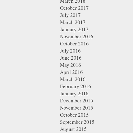
March 2018
October 2017
July 2017
March 2017
January 2017
November 2016
October 2016
July 2016
June 2016
May 2016
April 2016
March 2016
February 2016
January 2016
December 2015
November 2015
October 2015
September 2015
August 2015