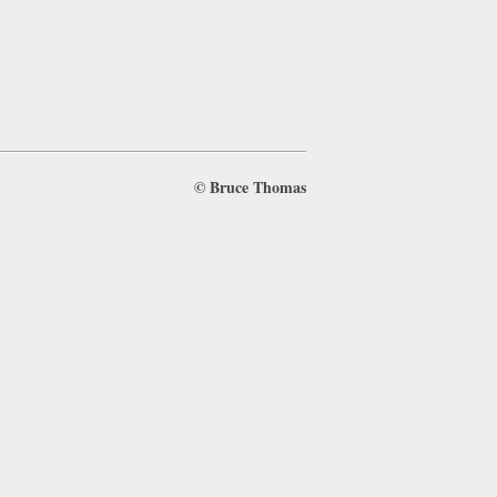
©
Bruce Thomas