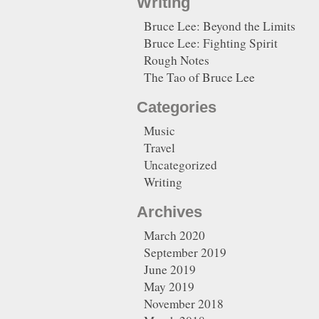
Writing
Bruce Lee: Beyond the Limits
Bruce Lee: Fighting Spirit
Rough Notes
The Tao of Bruce Lee
Categories
Music
Travel
Uncategorized
Writing
Archives
March 2020
September 2019
June 2019
May 2019
November 2018