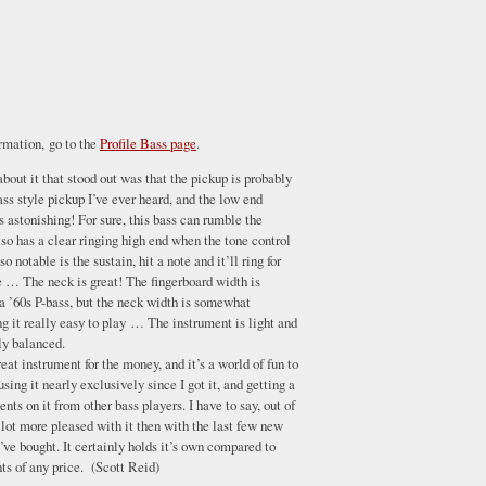
ormation, go to the
Profile Bass page
.
 about it that stood out was that the pickup is probably
ass style pickup I’ve ever heard, and the low end
is astonishing! For sure, this bass can rumble the
lso has a clear ringing high end when the tone control
so notable is the sustain, hit a note and it’ll ring for
e … The neck is great! The fingerboard width is
a ’60s P-bass, but the neck width is somewhat
 it really easy to play … The instrument is light and
ly balanced.
great instrument for the money, and it’s a world of fun to
using it nearly exclusively since I got it, and getting a
nts on it from other bass players. I have to say, out of
 lot more pleased with it then with the last few new
’ve bought. It certainly holds it’s own compared to
ts of any price. (Scott Reid)