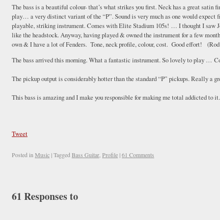
The bass is a beautiful colour- that’s what strikes you first. Neck has a great satin 
play… a very distinct variant of the “P”. Sound is very much as one would expect f
playable, striking instrument. Comes with Elite Stadium 105s! … I thought I saw
like the headstock. Anyway, having played & owned the instrument for a few months
own & I have a lot of Fenders. Tone, neck profile, colour, cost. Good effort! (R
The bass arrived this morning. What a fantastic instrument. So lovely to play … C
The pickup output is considerably hotter than the standard “P” pickups. Really a 
This bass is amazing and I make you responsible for making me total addicted to it
Tweet
Posted in
Music
|
Tagged
Bass Guitar
,
Profile
|
61 Comments
61 Responses to