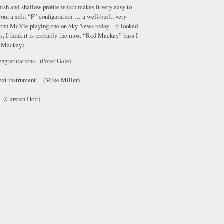
finish and shallow profile which makes it very easy to
rom a split “P” configuration … a well-built, very
 John McVie playing one on Sky News today – it looked
, I think it is probably the most “Rod Mackay” bass I
od Mackay)
ongratulations. (Peter Gale)
great instrument! (Mike Miller)
. (Carsten Holt)