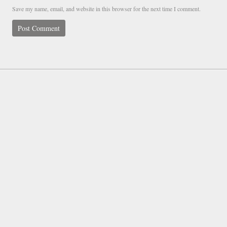
Save my name, email, and website in this browser for the next time I comment.