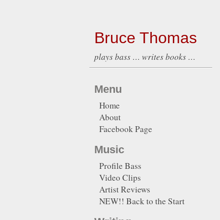
Bruce Thomas
plays bass … writes books …
Menu
Home
About
Facebook Page
Music
Profile Bass
Video Clips
Artist Reviews
NEW!! Back to the Start