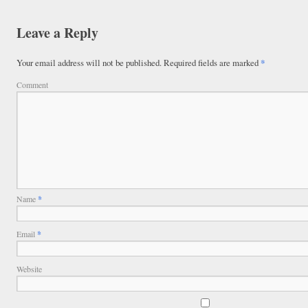
Leave a Reply
Your email address will not be published.
Required fields are marked
*
Comment
Name
*
Email
*
Website